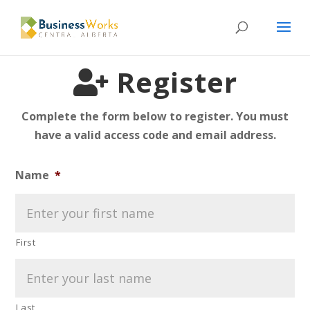
Please
note:
This
website
Register
includes
an
Complete the form below to register. You must
accessibility
have a valid access code and email address.
system.
Name
*
First
Last