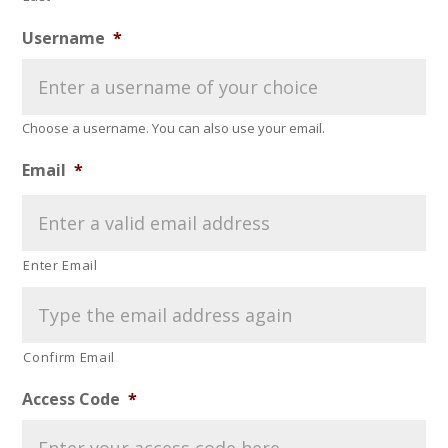
Username
*
Choose a username. You can also use your email.
Email
*
Enter Email
Confirm Email
Access Code
*